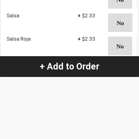
Salsa
+
$2.33
Salsa Roja
+
$2.33
Salsa Verde
+
$2.33
+ Add to Order
Shrimp
+
$3.37
Sour Cream
+
$2.33
Vegetables
+
$2.33