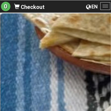
0
EN
Checkout
To
na