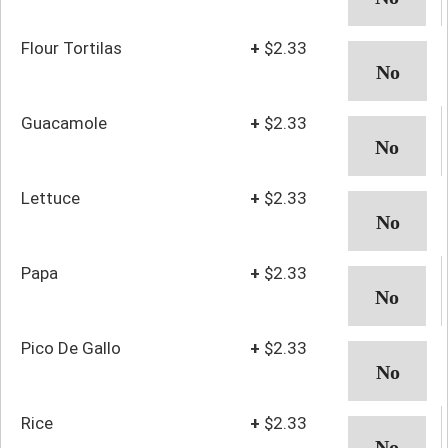
Flour Tortilas
+
$2.33
Guacamole
+
$2.33
Lettuce
+
$2.33
Papa
+
$2.33
Pico De Gallo
+
$2.33
Rice
+
$2.33