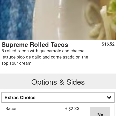
Supreme Rolled Tacos
16.52
$
5 rolled tacos with guacamole and cheese
lettuce pico de gallo and carne asada on the
top sour cream.
Options & Sides
Extras Choice
Bacon
+
$2.33