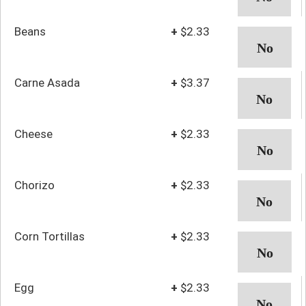
Beans
+
$2.33
Carne Asada
+
$3.37
Cheese
+
$2.33
Chorizo
+
$2.33
Corn Tortillas
+
$2.33
Egg
+
$2.33