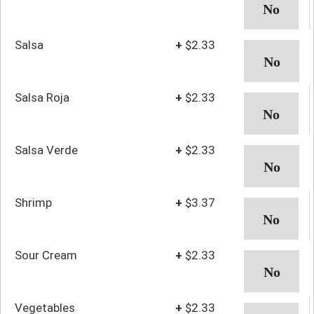
Salsa
+
$2.33
Salsa Roja
+
$2.33
Salsa Verde
+
$2.33
Shrimp
+
$3.37
Sour Cream
+
$2.33
Vegetables
+
$2.33