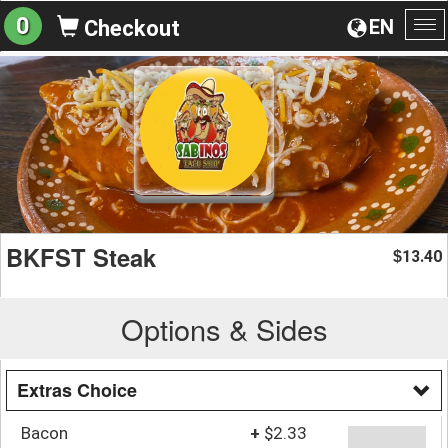
0
EN
Checkout
To
na
BKFST Steak
13.40
$
Options & Sides
Extras Choice
Bacon
+
$2.33