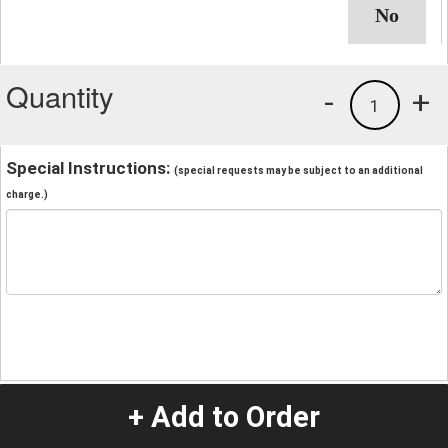
Quantity
-
+
1
Special Instructions:
(special requests may be subject to an additional
charge.)
+ Add to Order