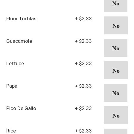
Flour Tortilas
+
$2.33
Guacamole
+
$2.33
Lettuce
+
$2.33
Papa
+
$2.33
Pico De Gallo
+
$2.33
Rice
+
$2.33