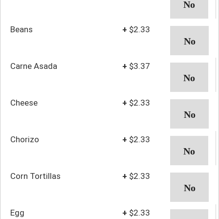
Beans
+
$2.33
Carne Asada
+
$3.37
Cheese
+
$2.33
Chorizo
+
$2.33
Corn Tortillas
+
$2.33
Egg
+
$2.33