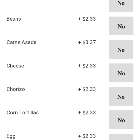
Beans
+
$2.33
Carne Asada
+
$3.37
Cheese
+
$2.33
Chorizo
+
$2.33
Corn Tortillas
+
$2.33
Egg
+
$2.33