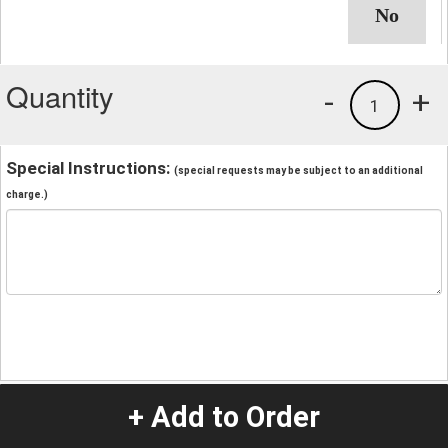
Quantity
-
+
1
Special Instructions:
(special requests may be subject to an additional
charge.)
+ Add to Order