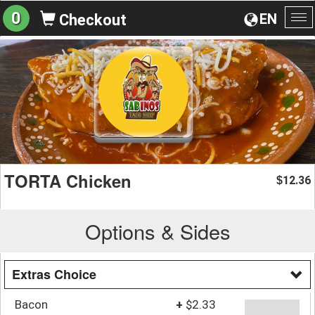
0
EN
Checkout
To
na
TORTA Chicken
12.36
$
Options & Sides
Extras Choice
Bacon
+
$2.33