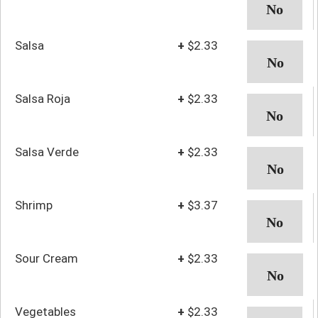
Salsa
+
$2.33
Salsa Roja
+
$2.33
Salsa Verde
+
$2.33
Shrimp
+
$3.37
Sour Cream
+
$2.33
Vegetables
+
$2.33