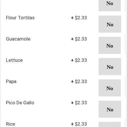
Flour Tortilas
+
$2.33
Guacamole
+
$2.33
Lettuce
+
$2.33
Papa
+
$2.33
Pico De Gallo
+
$2.33
Rice
+
$2.33