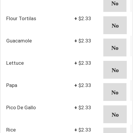
Flour Tortilas
+
$2.33
Guacamole
+
$2.33
Lettuce
+
$2.33
Papa
+
$2.33
Pico De Gallo
+
$2.33
Rice
+
$2.33