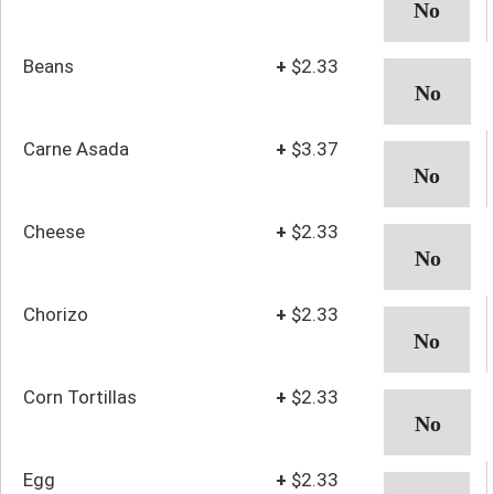
Beans
+
$2.33
Carne Asada
+
$3.37
Cheese
+
$2.33
Chorizo
+
$2.33
Corn Tortillas
+
$2.33
Egg
+
$2.33