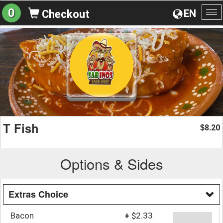
0
EN
Checkout
To
na
T Fish
8.20
$
Options & Sides
Extras Choice
Bacon
+
$2.33