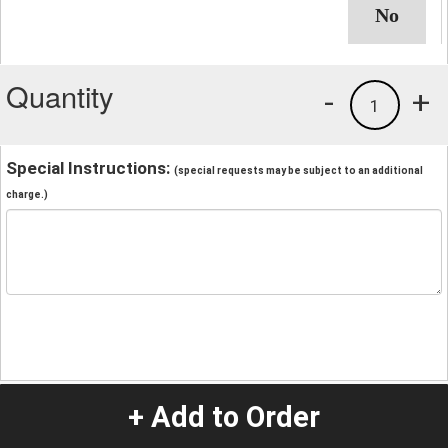
Quantity
-
+
1
Special Instructions:
(special requests may be subject to an additional
charge.)
+ Add to Order