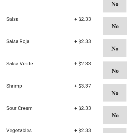
Salsa
+
$2.33
Salsa Roja
+
$2.33
Salsa Verde
+
$2.33
Shrimp
+
$3.37
Sour Cream
+
$2.33
Vegetables
+
$2.33