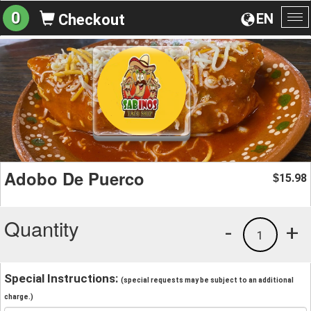
0
EN
Checkout
To
na
Adobo De Puerco
15.98
$
Quantity
-
+
1
Special Instructions:
(special requests may be subject to an additional
charge.)