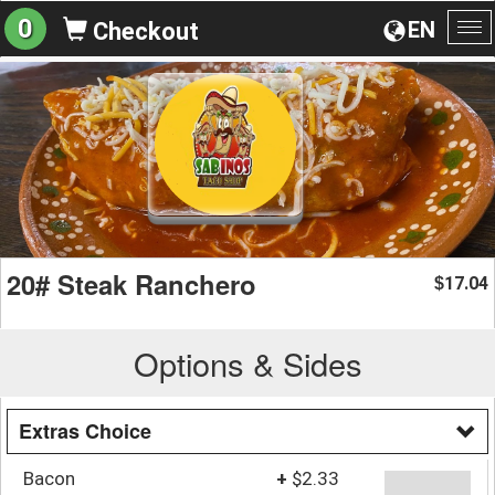
0
EN
Checkout
To
na
20# Steak Ranchero
17.04
$
Options & Sides
Extras Choice
Bacon
+
$2.33