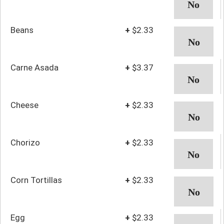
Beans
+
$2.33
Carne Asada
+
$3.37
Cheese
+
$2.33
Chorizo
+
$2.33
Corn Tortillas
+
$2.33
Egg
+
$2.33