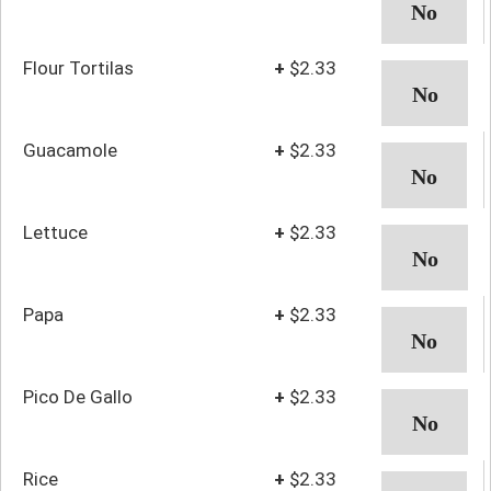
Flour Tortilas
+
$2.33
Guacamole
+
$2.33
Lettuce
+
$2.33
Papa
+
$2.33
Pico De Gallo
+
$2.33
Rice
+
$2.33