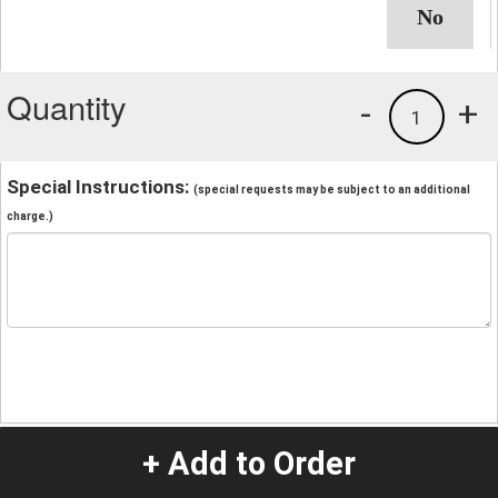
Quantity
-
+
1
Special Instructions:
(special requests may be subject to an additional
charge.)
+ Add to Order