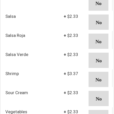
Salsa
+
$2.33
Salsa Roja
+
$2.33
Salsa Verde
+
$2.33
Shrimp
+
$3.37
Sour Cream
+
$2.33
Vegetables
+
$2.33