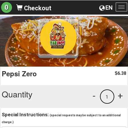
0
EN
Checkout
To
na
Pepsi Zero
6.38
$
Quantity
-
+
1
Special Instructions:
(special requests may be subject to an additional
charge.)