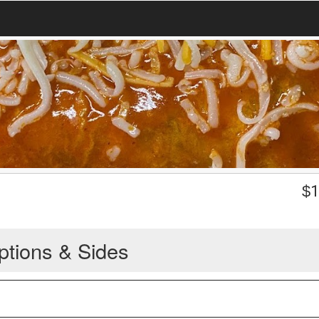
$
1
ptions & Sides