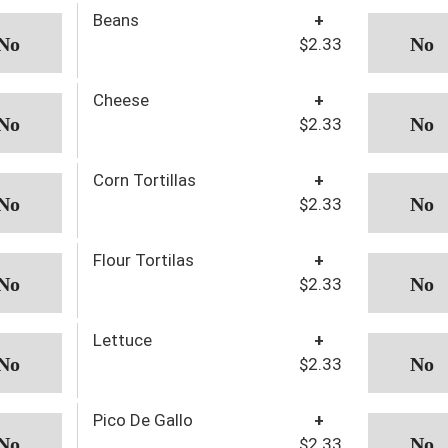
Beans
+
$2.33
Cheese
+
$2.33
Corn Tortillas
+
$2.33
Flour Tortilas
+
$2.33
Lettuce
+
$2.33
Pico De Gallo
+
$2.33