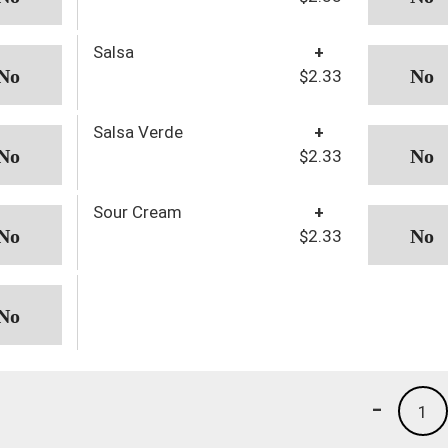
Salsa
+
$2.33
Salsa Verde
+
$2.33
Sour Cream
+
$2.33
-
1