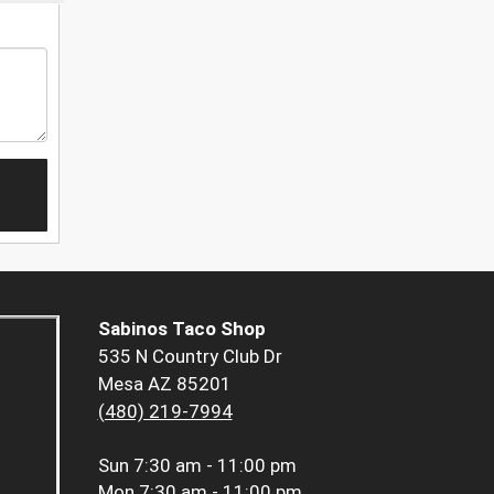
Sabinos Taco Shop
535 N Country Club Dr
Mesa AZ 85201
(480) 219-7994
Sun
7:30 am - 11:00 pm
Mon
7:30 am - 11:00 pm