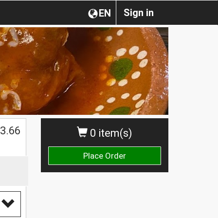
Sign in
EN
3.66
0 item(s)
Place Order