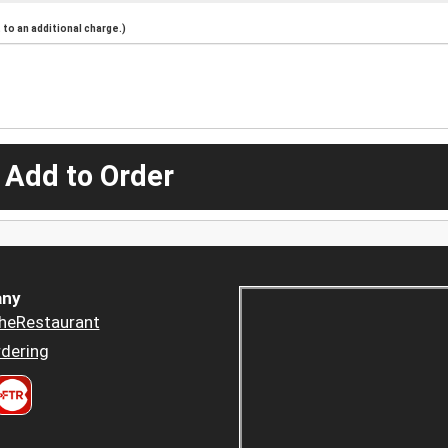
to an additional charge.)
 Add to Order
ny
heRestaurant
dering