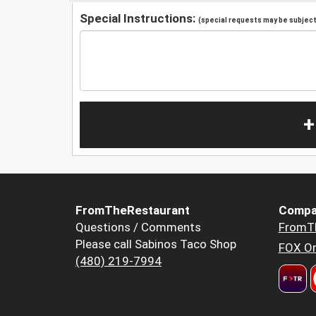
Special Instructions:
(special requests may be subject 
+
FromTheRestaurant
Compa
Questions / Comments
FromT
Please call Sabinos Taco Shop
FOX Or
(480) 219-7994