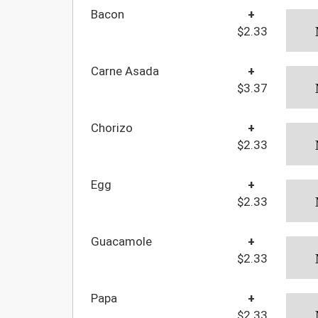
Bacon
+
$2.33
Carne Asada
+
$3.37
Chorizo
+
$2.33
Egg
+
$2.33
Guacamole
+
$2.33
Papa
+
$2.33