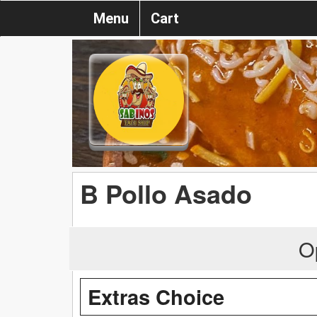
Menu
Cart
B Pollo Asado
O
Extras Choice