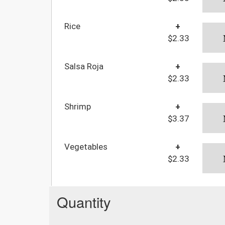
Rice
+
$2.33
Salsa Roja
+
$2.33
Shrimp
+
$3.37
Vegetables
+
$2.33
Quantity