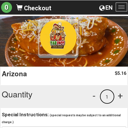
0
EN
Checkout
To
na
Arizona
5.16
$
Quantity
-
+
1
Special Instructions:
(special requests may be subject to an additional
charge.)