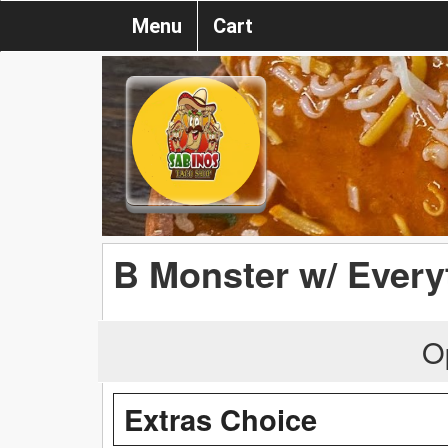
Menu
Cart
B Monster w/ Every
O
Extras Choice