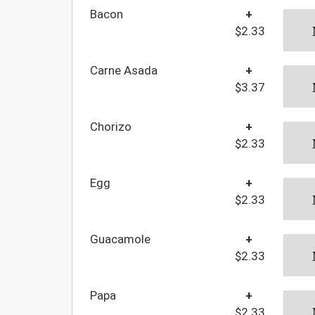
Bacon
+
$2.33
Carne Asada
+
$3.37
Chorizo
+
$2.33
Egg
+
$2.33
Guacamole
+
$2.33
Papa
+
$2.33