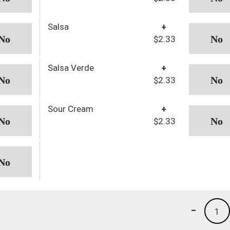
Salsa
+
$2.33
Salsa Verde
+
$2.33
Sour Cream
+
$2.33
-
1