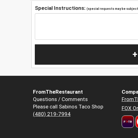
Special Instructions:
(special requests may be subject 
+
FromTheRestaurant
Compa
Questions / Comments
FromT
Please call Sabinos Taco Shop
FOX Or
(480) 219-7994