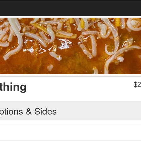
thing
$
2
ptions & Sides