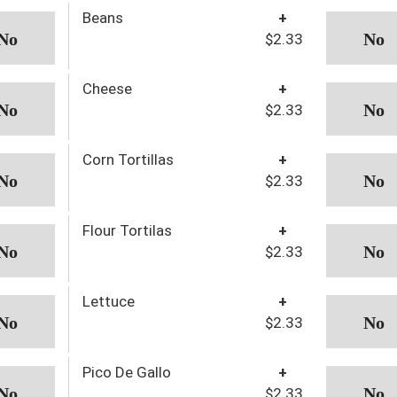
Beans
+
$2.33
Cheese
+
$2.33
Corn Tortillas
+
$2.33
Flour Tortilas
+
$2.33
Lettuce
+
$2.33
Pico De Gallo
+
$2.33