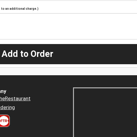
to an additional charge.)
 Add to Order
ny
heRestaurant
dering