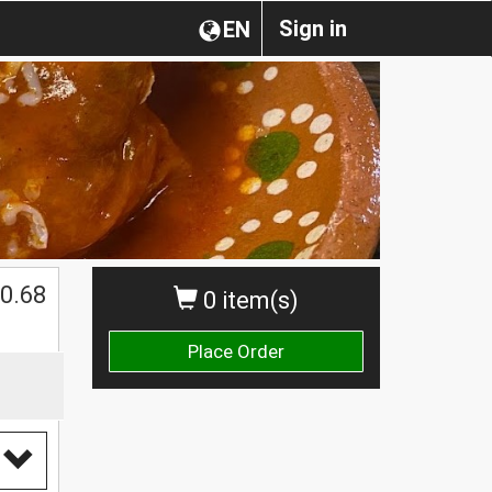
Sign in
EN
0.68
0 item(s)
Place Order