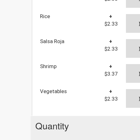
Rice
+
$2.33
Salsa Roja
+
$2.33
Shrimp
+
$3.37
Vegetables
+
$2.33
Quantity