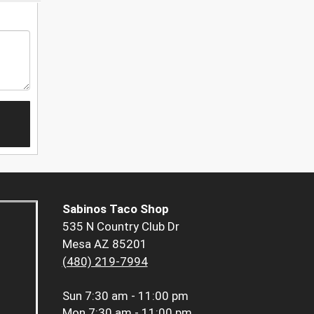
Sabinos Taco Shop
535 N Country Club Dr
Mesa AZ 85201
(480) 219-7994
Sun
7:30 am - 11:00 pm
Mon
7:30 am - 11:00 pm